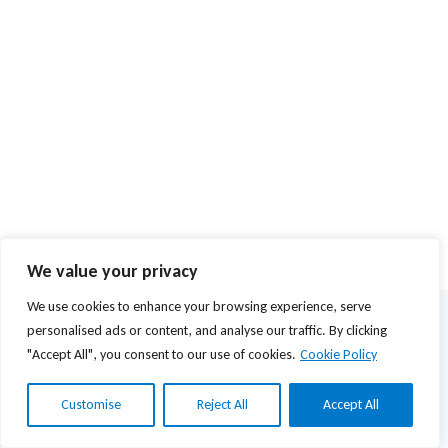
We value your privacy
We use cookies to enhance your browsing experience, serve
© 2026 Agios Stefanos Foundation | Powered by
mmVirtual
personalised ads or content, and analyse our traffic. By clicking
"Accept All", you consent to our use of cookies.
Cookie Policy
Privacy Policy
Terms of Use
Customise
Reject All
Accept All