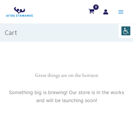
Skip
to
content
Cart
Great things are on the horizon
Something big is brewing! Our store is in the works
and will be launching soon!