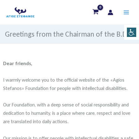
Skip
to
content
Greetings from the Chairman of the B.D
Dear friends,
I warmly welcome you to the official website of the «Agios
Stefanos» Foundation for people with intellectual disabilities.
Our Foundation, with a deep sense of social responsibility and
dedication to humanity, is a place where care, respect and love
are translated into daily actions.
Our mission is to offer people with intellectual disabilities a safe,