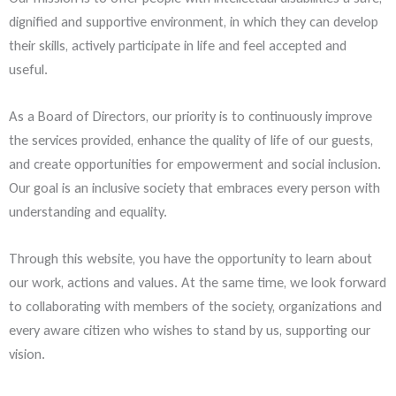
dignified and supportive environment, in which they can develop
their skills, actively participate in life and feel accepted and
useful.
As a Board of Directors, our priority is to continuously improve
the services provided, enhance the quality of life of our guests,
and create opportunities for empowerment and social inclusion.
Our goal is an inclusive society that embraces every person with
understanding and equality.
Through this website, you have the opportunity to learn about
our work, actions and values. At the same time, we look forward
to collaborating with members of the society, organizations and
every aware citizen who wishes to stand by us, supporting our
vision.