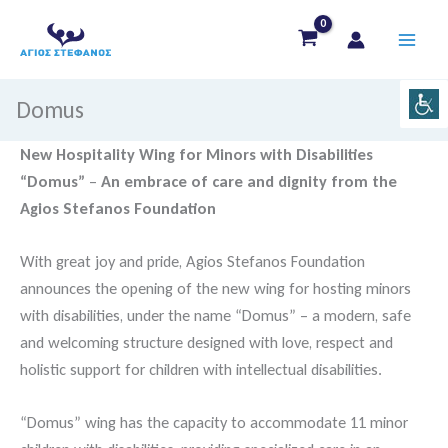
Skip
to
content
Domus
New Hospitality Wing for Minors with Disabilities
“Domus”
–
An embrace of care and dignity from the
Agios Stefanos Foundation
With great joy and pride, Agios Stefanos Foundation
announces the opening of the new wing for hosting minors
with disabilities, under the name “Domus” – a modern, safe
and welcoming structure designed with love, respect and
holistic support for children with intellectual disabilities.
“Domus” wing has the capacity to accommodate 11 minor