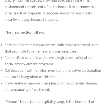
children with disabilities, providing specialized care in an
environment reminiscent of a real home. It is an innovative
structure that responds to modern needs for hospitality,
security and psychosocial support.
The new section offers:
Safe and functional environment, with small residential units
that promote togetherness and personal care.
Personalized support, with psychological, educational and
social empowerment programs.
Collaboration with families, promoting the active participation
and social integration of children.
Child-centered approach, emphasizing the potential, dreams
and personality of each child.
“Domus” is not just a hospitality wing. It is a home full of