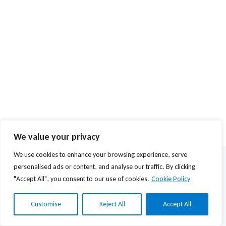
We value your privacy
We use cookies to enhance your browsing experience, serve
© 2026 Agios Stefanos Foundation | Powered by
mmVirtual
personalised ads or content, and analyse our traffic. By clicking
"Accept All", you consent to our use of cookies.
Cookie Policy
Privacy Policy
Terms of Use
Customise
Reject All
Accept All