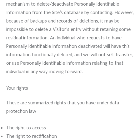
mechanism to delete/deactivate Personally Identifiable
Information from the Site’s database by contacting. However,
because of backups and records of deletions, it may be
impossible to delete a Visitor’s entry without retaining some
residual information. An individual who requests to have
Personally Identifiable Information deactivated will have this
information functionally deleted, and we will not sell, transfer,
or use Personally Identifiable Information relating to that
individual in any way moving forward.
Your rights
These are summarized rights that you have under data
protection law
The right to access
The right to rectification