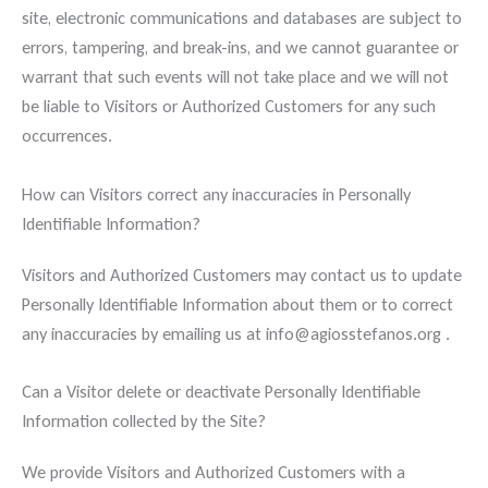
site, electronic communications and databases are subject to
errors, tampering, and break-ins, and we cannot guarantee or
warrant that such events will not take place and we will not
be liable to Visitors or Authorized Customers for any such
occurrences.
How can Visitors correct any inaccuracies in Personally
Identifiable Information?
Visitors and Authorized Customers may contact us to update
Personally Identifiable Information about them or to correct
any inaccuracies by emailing us at info@agiosstefanos.org .
Can a Visitor delete or deactivate Personally Identifiable
Information collected by the Site?
We provide Visitors and Authorized Customers with a