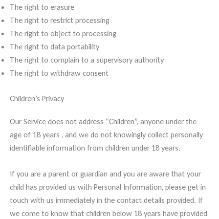
The right to erasure
The right to restrict processing
The right to object to processing
The right to data portability
The right to complain to a supervisory authority
The right to withdraw consent
Children’s Privacy
Our Service does not address “Children”, anyone under the
age of 18 years , and we do not knowingly collect personally
identifiable information from children under 18 years.
If you are a parent or guardian and you are aware that your
child has provided us with Personal Information, please get in
touch with us immediately in the contact details provided. If
we come to know that children below 18 years have provided