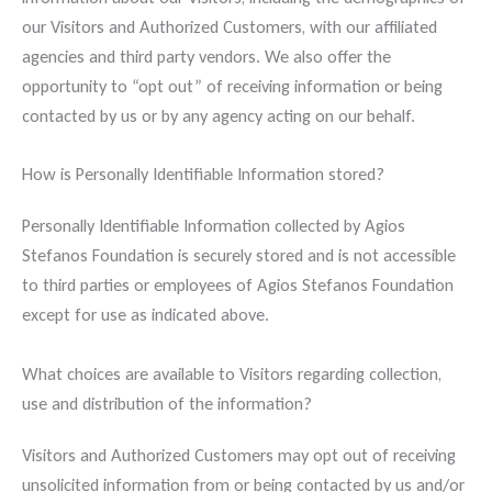
our Visitors and Authorized Customers, with our affiliated
agencies and third party vendors. We also offer the
opportunity to “opt out” of receiving information or being
contacted by us or by any agency acting on our behalf.
How is Personally Identifiable Information stored?
Personally Identifiable Information collected by Agios
Stefanos Foundation is securely stored and is not accessible
to third parties or employees of Agios Stefanos Foundation
except for use as indicated above.
What choices are available to Visitors regarding collection,
use and distribution of the information?
Visitors and Authorized Customers may opt out of receiving
unsolicited information from or being contacted by us and/or