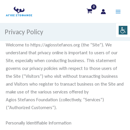
Skip
to
content
Privacy Policy
Welcome to https://agiosstefanos.org (the “Site”). We
understand that privacy online is important to users of our
Site, especially when conducting business. This statement
governs our privacy policies with respect to those users of
the Site (“Visitors”) who visit without transacting business
and Visitors who register to transact business on the Site and
make use of the various services offered by
Agios Stefanos Foundation (collectively, “Services”)
(“Authorized Customers”).
Personally Identifiable Information