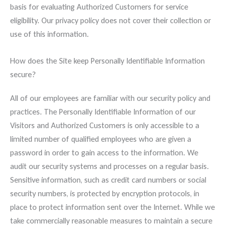
basis for evaluating Authorized Customers for service
eligibility. Our privacy policy does not cover their collection or
use of this information.
How does the Site keep Personally Identifiable Information
secure?
All of our employees are familiar with our security policy and
practices. The Personally Identifiable Information of our
Visitors and Authorized Customers is only accessible to a
limited number of qualified employees who are given a
password in order to gain access to the information. We
audit our security systems and processes on a regular basis.
Sensitive information, such as credit card numbers or social
security numbers, is protected by encryption protocols, in
place to protect information sent over the Internet. While we
take commercially reasonable measures to maintain a secure