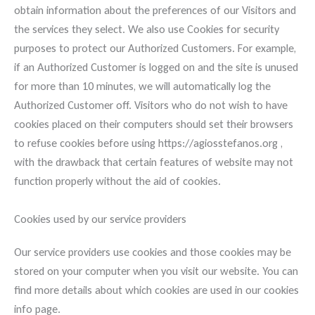
obtain information about the preferences of our Visitors and
the services they select. We also use Cookies for security
purposes to protect our Authorized Customers. For example,
if an Authorized Customer is logged on and the site is unused
for more than 10 minutes, we will automatically log the
Authorized Customer off. Visitors who do not wish to have
cookies placed on their computers should set their browsers
to refuse cookies before using https://agiosstefanos.org ,
with the drawback that certain features of website may not
function properly without the aid of cookies.
Cookies used by our service providers
Our service providers use cookies and those cookies may be
stored on your computer when you visit our website. You can
find more details about which cookies are used in our cookies
info page.