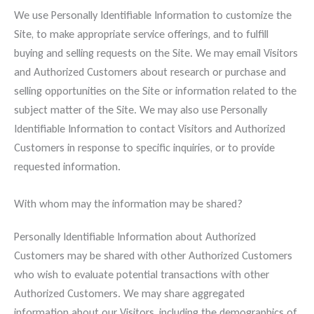
We use Personally Identifiable Information to customize the
Site, to make appropriate service offerings, and to fulfill
buying and selling requests on the Site. We may email Visitors
and Authorized Customers about research or purchase and
selling opportunities on the Site or information related to the
subject matter of the Site. We may also use Personally
Identifiable Information to contact Visitors and Authorized
Customers in response to specific inquiries, or to provide
requested information.
With whom may the information may be shared?
Personally Identifiable Information about Authorized
Customers may be shared with other Authorized Customers
who wish to evaluate potential transactions with other
Authorized Customers. We may share aggregated
information about our Visitors, including the demographics of