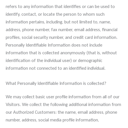
refers to any information that identifies or can be used to
identify, contact, or locate the person to whom such
information pertains, including, but not limited to, name,
address, phone number, fax number, email address, financial
profiles, social security number, and credit card information.
Personally Identifiable Information does not include
information that is collected anonymously (that is, without
identification of the individual user) or demographic
information not connected to an identified individual.
What Personally Identifiable Information is collected?
We may collect basic user profile information from all of our
Visitors. We collect the following additional information from
our Authorized Customers: the name, email address, phone
number, address, social media profile information,