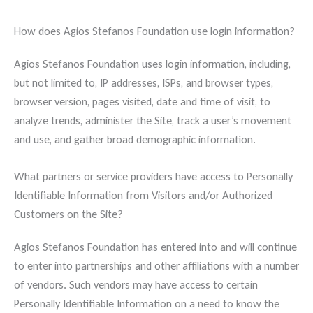
How does Agios Stefanos Foundation use login information?
Agios Stefanos Foundation uses login information, including,
but not limited to, IP addresses, ISPs, and browser types,
browser version, pages visited, date and time of visit, to
analyze trends, administer the Site, track a user’s movement
and use, and gather broad demographic information.
What partners or service providers have access to Personally
Identifiable Information from Visitors and/or Authorized
Customers on the Site?
Agios Stefanos Foundation has entered into and will continue
to enter into partnerships and other affiliations with a number
of vendors. Such vendors may have access to certain
Personally Identifiable Information on a need to know the