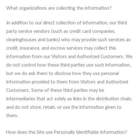
What organizations are collecting the information?
In addition to our direct collection of information, our third
party service vendors (such as credit card companies,
clearinghouses and banks) who may provide such services as
credit, insurance, and escrow services may collect this
information from our Visitors and Authorized Customers. We
do not control how these third parties use such information,
but we do ask them to disclose how they use personal
information provided to them from Visitors and Authorized
Customers. Some of these third parties may be
intermediaries that act solely as links in the distribution chain,
and do not store, retain, or use the information given to
them.
How does the Site use Personally Identifiable Information?