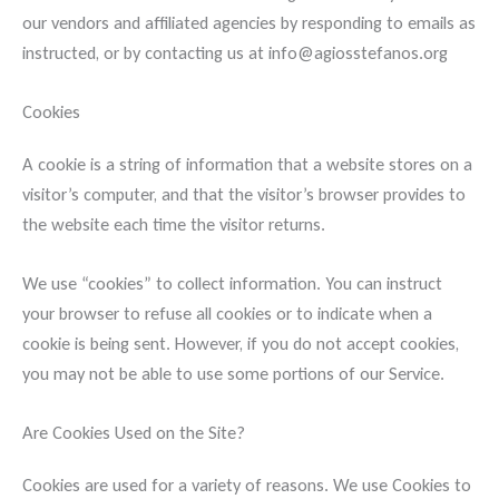
our vendors and affiliated agencies by responding to emails as
instructed, or by contacting us at info@agiosstefanos.org
Cookies
A cookie is a string of information that a website stores on a
visitor’s computer, and that the visitor’s browser provides to
the website each time the visitor returns.
We use “cookies” to collect information. You can instruct
your browser to refuse all cookies or to indicate when a
cookie is being sent. However, if you do not accept cookies,
you may not be able to use some portions of our Service.
Are Cookies Used on the Site?
Cookies are used for a variety of reasons. We use Cookies to