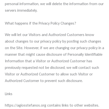
personal information, we will delete the information from our
servers immediately.
What happens if the Privacy Policy Changes?
We will let our Visitors and Authorized Customers know
about changes to our privacy policy by posting such changes
on the Site. However, if we are changing our privacy policy in a
manner that might cause disclosure of Personally Identifiable
Information that a Visitor or Authorized Customer has
previously requested not be disclosed, we will contact such
Visitor or Authorized Customer to allow such Visitor or
Authorized Customer to prevent such disclosure.
Links
https://agiosstefanos.org contains links to other websites.