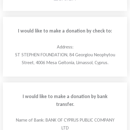
I would like to make a donation by check to:
Address:
ST STEPHEN FOUNDATION, 84 Georgiou Neophytou
Street, 4006 Mesa Geitonia, Limassol, Cyprus.
I would like to make a donation by bank
transfer.
Name of Bank: BANK OF CYPRUS PUBLIC COMPANY
LTD