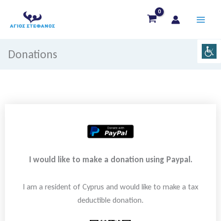
Skip
to
content
Donations
I would like to make a donation using Paypal.
I am a resident of Cyprus and would like to make a tax
deductible donation.