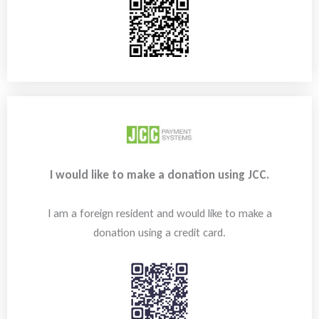
I would like to make a donation using JCC.
I am a foreign resident and would like to make a
donation using a credit card.