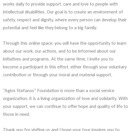
works daily to provide support, care and love to people with
intellectual disabilities. Our goal is to create an environment of
safety, respect and dignity, where every person can develop their
potential and feel like they belong to a big family.
Through this online space, you will have the opportunity to learn
about our work, our actions, and to be informed about our
initiatives and programs. At the same time, I invite you to
become a participant in this effort, either through your voluntary
contribution or through your moral and material support.
“Agios Stefanos” Foundation is more than a social service
organization; it is a living organization of love and solidarity. With
your support, we can continue to offer hope and quality of life to
those in need.
Thank you for visiting us and I hope your tour inspires you to