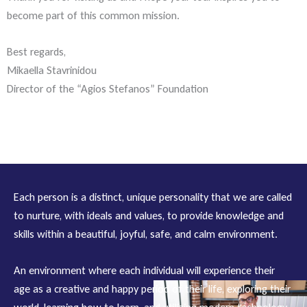
become part of this common mission.
Best regards,
Mikaella Stavrinidou
Director of the “Agios Stefanos” Foundation
Each person is a distinct, unique personality that we are called
to nurture, with ideals and values, to provide knowledge and
skills within a beautiful, joyful, safe, and calm environment.
An environment where each individual will experience their
age as a creative and happy period of their life, exploring their