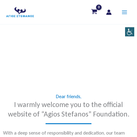
Skip
to
content
Dear friends,
I warmly welcome you to the official
website of “Agios Stefanos” Foundation.
With a deep sense of responsibility and dedication, our team