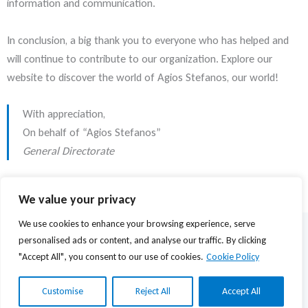
information and communication.
In conclusion, a big thank you to everyone who has helped and
will continue to contribute to our organization. Explore our
website to discover the world of Agios Stefanos, our world!
With appreciation,
On behalf of “Agios Stefanos”
General Directorate
We value your privacy
We use cookies to enhance your browsing experience, serve
© 2026 Agios Stefanos Foundation | Powered by
mmVirtual
personalised ads or content, and analyse our traffic. By clicking
"Accept All", you consent to our use of cookies.
Cookie Policy
Privacy Policy
Terms of Use
Customise
Reject All
Accept All