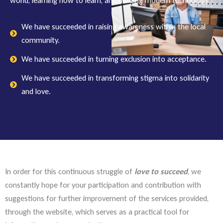
world, learning how to learn, and utilizing modern technology.
We have succeeded in raising awareness within the local
community.
We have succeeded in turning exclusion into acceptance.
We have succeeded in transforming stigma into solidarity
and love.
In order for this continuous struggle of
love to succeed
, we
constantly hope for your participation and contribution with
suggestions for further improvement of the services provided,
through the website, which serves as a practical tool for