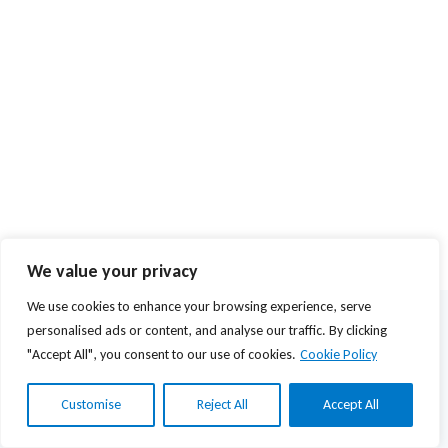
We value your privacy
We use cookies to enhance your browsing experience, serve
© 2026 Agios Stefanos Foundation | Powered by
mmVirtual
personalised ads or content, and analyse our traffic. By clicking
"Accept All", you consent to our use of cookies.
Cookie Policy
Privacy Policy
Όροι Χρήσης
Customise
Reject All
Accept All