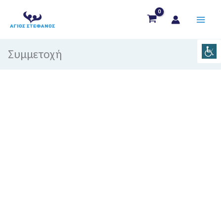
Μετάβαση
στο
περιεχόμενο
Συμμετοχή